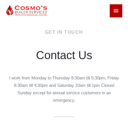
GET IN TOUCH
Contact Us
I work from Monday to Thursday 8:30am till 5:30pm, Friday
8:30am till 4:30pm and Saturday 10am till 1pm Closed
Sunday except for annual service customers in an
emergency.