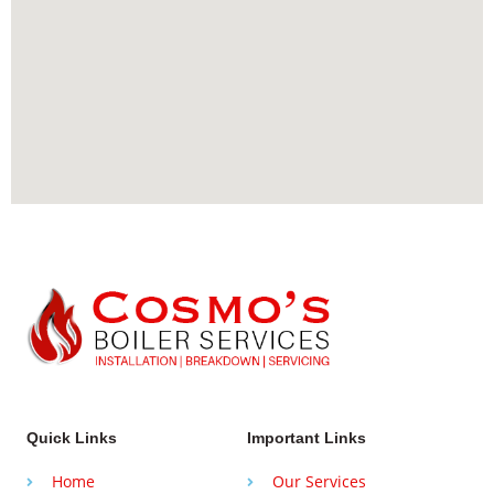
Quick Links
Important Links
Home
Our Services