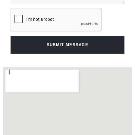
SUBMIT MESSAGE