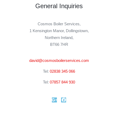
General Inquiries​
Cosmos Boiler Services,
1 Kensington Manor, Dollingstown,
Northern Ireland,
BT66 7HR
david@cosmosboilerservices.com
Tel:
02838 345 066
Tel:
07857 844 930