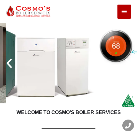
Boiler Installation
& Upgrades
LEARN MORE
WELCOME TO COSMO'S BOILER SERVICES