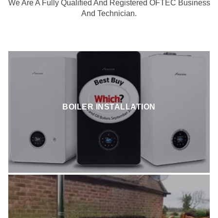
We Are A Fully Qualified And Registered OFTEC Business
And Technician.
BOILER INSTALLATION