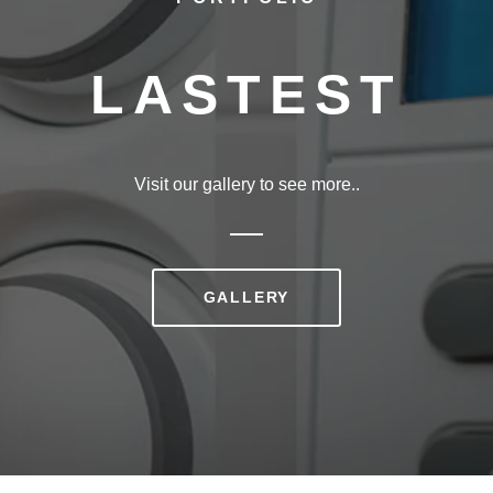
LASTEST
Visit our gallery to see more..
GALLERY