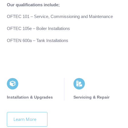
Our qualifications include;
OFTEC 101 – Service, Commissioning and Maintenance
OFTEC 105e – Boiler Installations
OFTEN 600a – Tank Installations
Installation & Upgrades
Servicing & Repair
Learn More