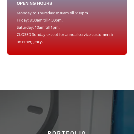
OPENING HOURS
Monday to Thursday: 8:30am till 5:30pm.
Friday: 8:30am till 4:30pm.
Saturday: 10am till 1pm.
CLOSED Sunday except for annual service customers in
an emergency.
PORTFOLIO