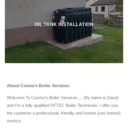
OIL TANK INSTALLATION
About Cosmo’s Boiler Services
Welcome To Cosmo’s Boiler Services…..My name is David
and I’m a fully qualified OFTEC Boiler Technician. I offer you
the customer a professional, friendly and honest (yes honest)
service.