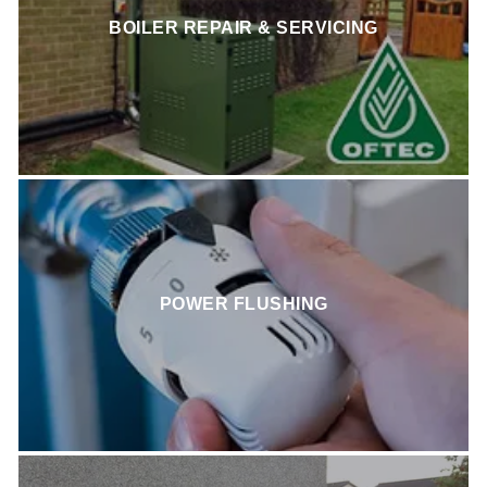
BOILER REPAIR & SERVICING
POWER FLUSHING