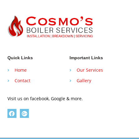
Quick Links
Important Links
Home
Our Services
Contact
Gallery
Visit us on facebook, Google & more.