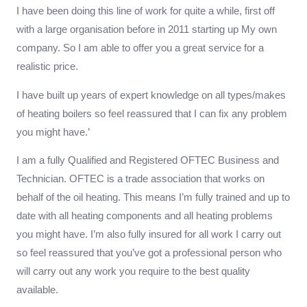
I have been doing this line of work for quite a while, first off
with a large organisation before in 2011 starting up My own
company. So I am able to offer you a great service for a
realistic price.
I have built up years of expert knowledge on all types/makes
of heating boilers so feel reassured that I can fix any problem
you might have.’
I am a fully Qualified and Registered OFTEC Business and
Technician. OFTEC is a trade association that works on
behalf of the oil heating. This means I’m fully trained and up to
date with all heating components and all heating problems
you might have. I’m also fully insured for all work I carry out
so feel reassured that you’ve got a professional person who
will carry out any work you require to the best quality
available.